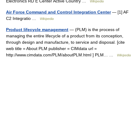
Electronics RD E Center Active Country …
Wikipedia
Air Force Command and Control Integration Center
— [1] AF
C2 Integratio …
Wikipedia
Product lifecycle management
— (PLM) is the process of
managing the entire lifecycle of a product from its conception,
through design and manufacture, to service and disposal. [cite
web title = About PLM publisher = CIMdata url =
http://www.cimdata.com/PLM/aboutPLM.html ] PLM… …
Wikipedia