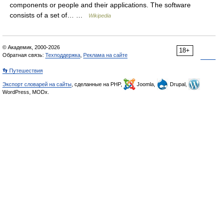
components or people and their applications. The software
consists of a set of… …
Wikipedia
© Академик, 2000-2026
18+
Обратная связь:
Техподдержка
,
Реклама на сайте
👣 Путешествия
Экспорт словарей на сайты
, сделанные на PHP,
Joomla,
Drupal,
WordPress, MODx.