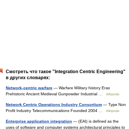
Смотреть что такое "Integration Centric Engineering"
в других словарях:
Network-centric warfare
— Warfare Military history Eras
Prehistoric Ancient Medieval Gunpowder Industrial …
Wikipedia
Network Centric Operations Industry Consortium
— Type Non
Profit Industry Telecommunications Founded 2004 …
Wikipedia
Enterprise application integration
— (EAI) is defined as the
uses of software and computer systems architectural principles to