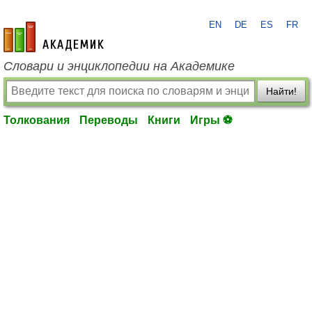
EN
DE
ES
FR
academic.ru
Словари и энциклопедии на Академике
Найти!
Толкования
Переводы
Книги
Игры ⚽