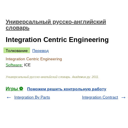
Универсальный русско-английский
словарь
Integration Centric Engineering
Толкование
Перевод
Integration Centric Engineering
Software:
ICE
Универсальный русско-английский словарь
.
Академик.ру
.
2011
.
Игры ⚽
Поможем решить контрольную работу
Integration By Parts
Integration Contract