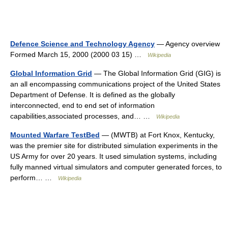
Defence Science and Technology Agency
— Agency overview
Formed March 15, 2000 (2000 03 15) …
Wikipedia
Global Information Grid
— The Global Information Grid (GIG) is
an all encompassing communications project of the United States
Department of Defense. It is defined as the globally
interconnected, end to end set of information
capabilities,associated processes, and… …
Wikipedia
Mounted Warfare TestBed
— (MWTB) at Fort Knox, Kentucky,
was the premier site for distributed simulation experiments in the
US Army for over 20 years. It used simulation systems, including
fully manned virtual simulators and computer generated forces, to
perform… …
Wikipedia