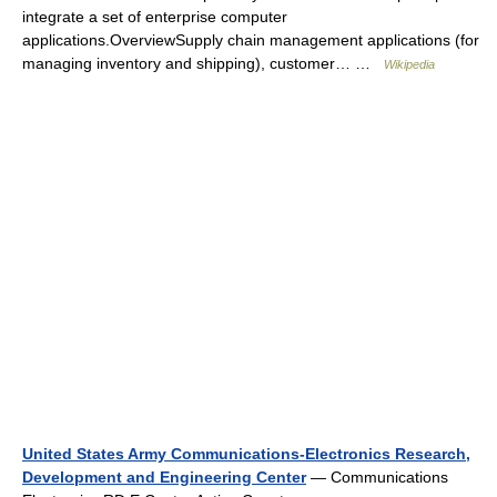
integrate a set of enterprise computer
applications.OverviewSupply chain management applications (for
managing inventory and shipping), customer… …
Wikipedia
United States Army Communications-Electronics Research,
Development and Engineering Center
— Communications