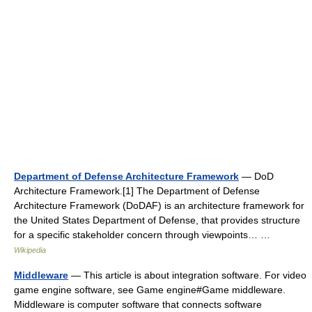
Department of Defense Architecture Framework
— DoD
Architecture Framework.[1] The Department of Defense
Architecture Framework (DoDAF) is an architecture framework for
the United States Department of Defense, that provides structure
for a specific stakeholder concern through viewpoints… …
Wikipedia
Middleware
— This article is about integration software. For video
game engine software, see Game engine#Game middleware.
Middleware is computer software that connects software